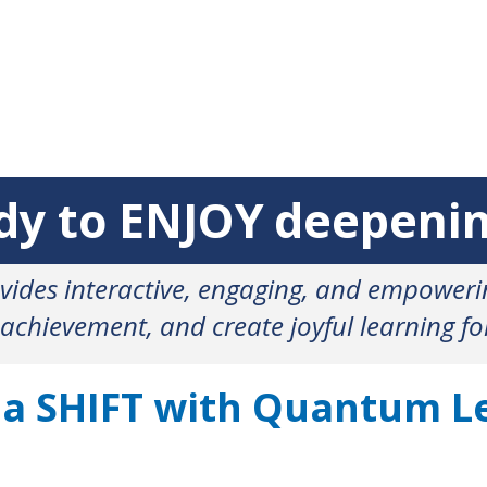
eady to deepening
ENJOY
ides interactive, engaging, and empower
 achievement, and create joyful learning f
 a SHIFT with Quantum L
MPATHY