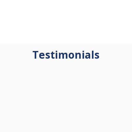
Testimonials
"Quantum Learning
"Quantum Learning has
transformed the way I work
been the most impactful
with both students and staff.
professional development of
Instead of feeling frustrated
my career. Our entire district
by unmet expectations, I
has been trained in at least
learned to focus on what
one course, with over half
truly influences outcomes.
advancing to the second—