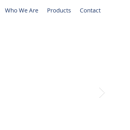
Who We Are
Products
Contact