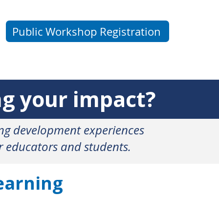
Public Workshop Registration
 your impact?
ing development experiences
or educators and students.
earning