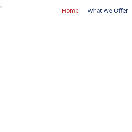
Home
What We Offer