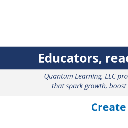
Educators, r
Quantum Learning, LLC prov
that spark growth, boost
Create
Frustration
E