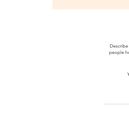
Describe 
people ho