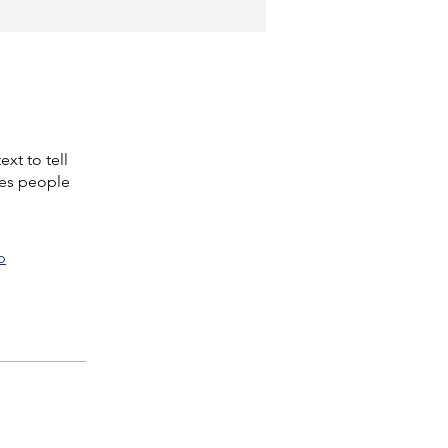
xt to tell
kes people
p