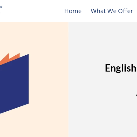
Home
What We Offer
English