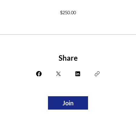
$250.00
Share
Join