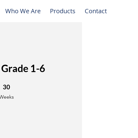
Who We Are
Products
Contact
 Grade 1-6
30 Weeks
30
Weeks