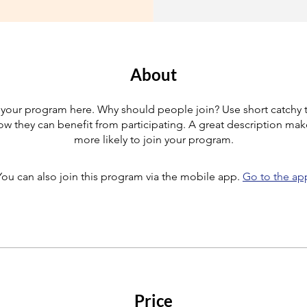
About
your program here. Why should people join? Use short catchy te
w they can benefit from participating. A great description ma
more likely to join your program.
You can also join this program via the mobile app.
Go to the ap
Price