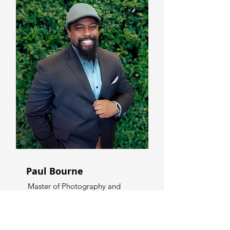
Paul Bourne
Master of Photography and
Videography