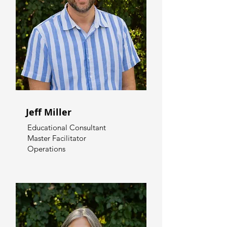
Jeff Miller
Educational Consultant
Master Facilitator
Operations