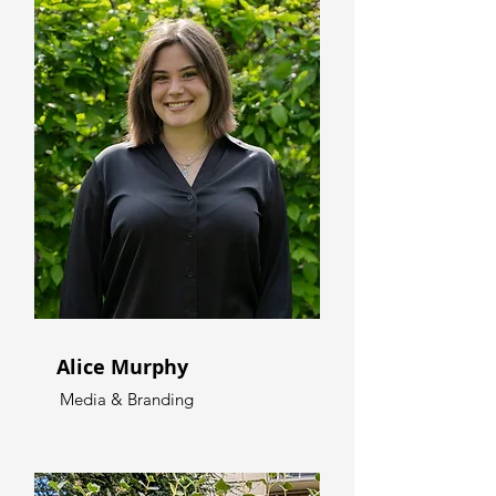
Alice Murphy
Media & Branding