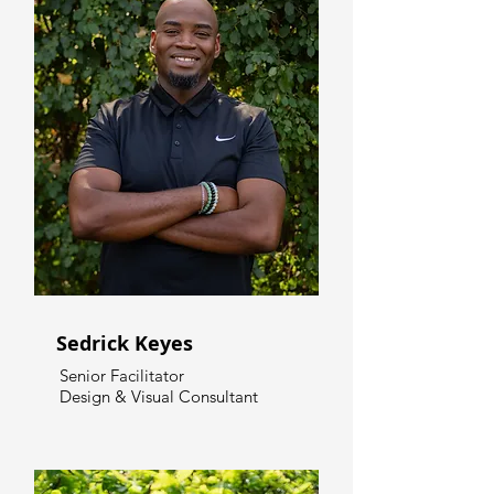
Sedrick Keyes
Senior Facilitator
Design & Visual Consultant