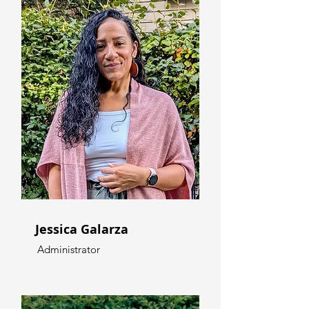
Jessica Galarza
Administrator