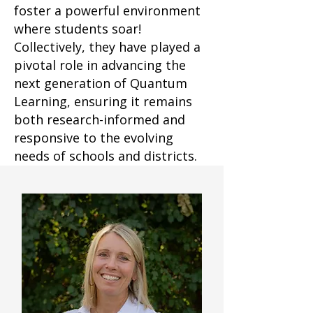
foster a powerful environment
where students soar!
Collectively, they have played a
pivotal role in advancing the
next generation of Quantum
Learning, ensuring it remains
both research-informed and
responsive to the evolving
needs of schools and districts.