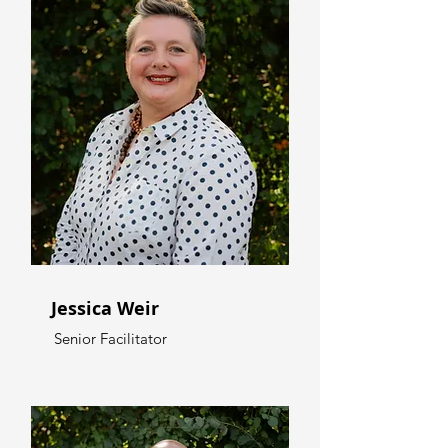
Jessica Weir
Senior Facilitator