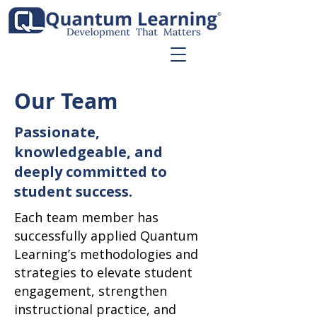
Our Team
Passionate,
knowledgeable, and
deeply committed to
student success.
Each team member has
successfully applied Quantum
Learning’s methodologies and
strategies to elevate student
engagement, strengthen
instructional practice, and