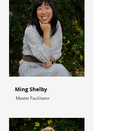
Ming Shelby
Master Facilitator