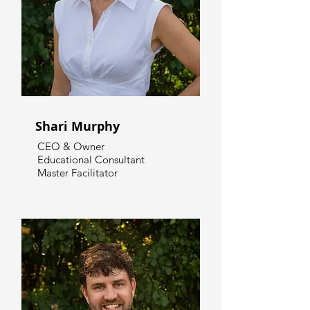
Shari Murphy
CEO & Owner
Educational Consultant
Master Facilitator