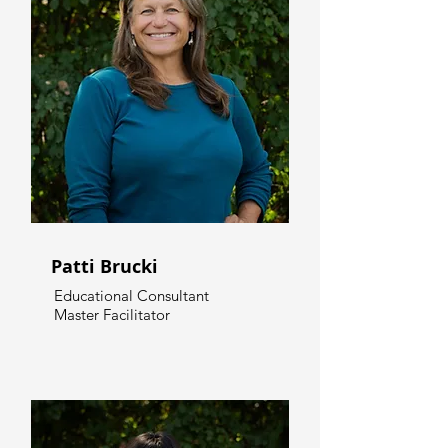
Patti Brucki
Educational Consultant
Master Facilitator